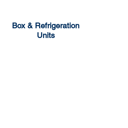
Box & Refrigeration
Units
Repairs