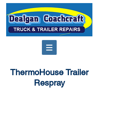
ThermoHouse Trailer
Respray