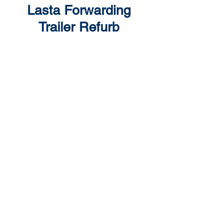
Lasta Forwarding
Trailer Refurb