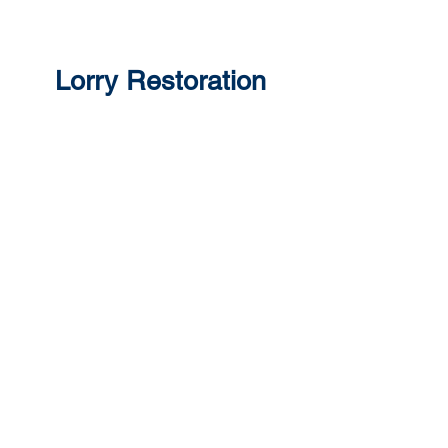
Lorry Restoration