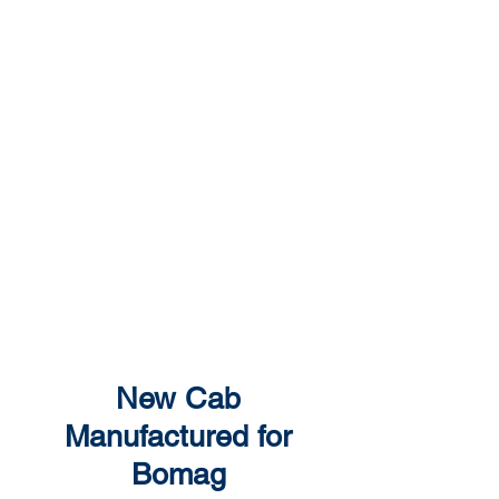
Show More
New Cab
Manufactured for
Bomag